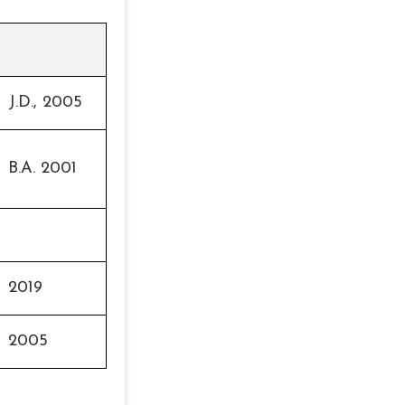
J.D., 2005
B.A. 2001
2019
2005