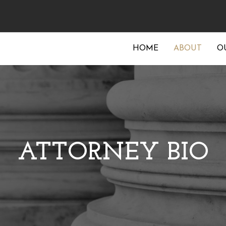
HOME
ABOUT
O
ATTORNEY BIO