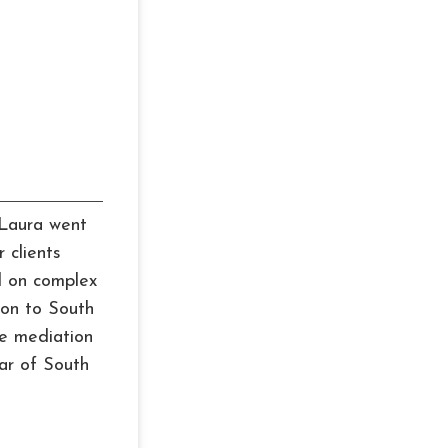
, Laura went
 clients
d on complex
ion to South
ze mediation
ar of South