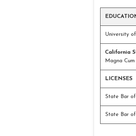
EDUCATIO
University o
California 
Magna Cum
LICENSES
State Bar o
State Bar of