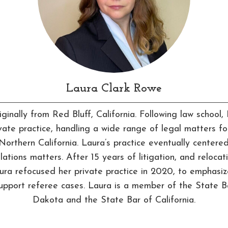
Laura Clark Rowe
iginally from Red Bluff, California. Following law school
ivate practice, handling a wide range of legal matters for
Northern California. Laura’s practice eventually centere
lations matters. After 15 years of litigation, and relocat
ra refocused her private practice in 2020, to emphasi
support referee cases. Laura is a member of the State B
Dakota and the State Bar of California.