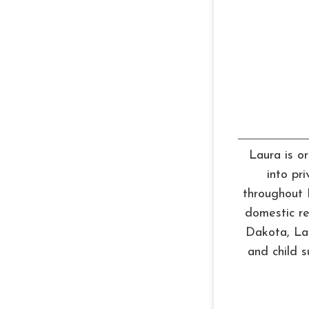
Laura is or
into pr
throughout 
domestic re
Dakota, Lau
and child 