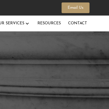
Email Us
UR SERVICES
RESOURCES
CONTACT