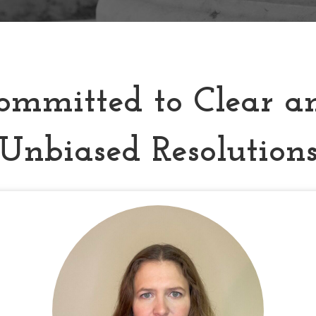
ommitted to Clear a
Unbiased Resolution