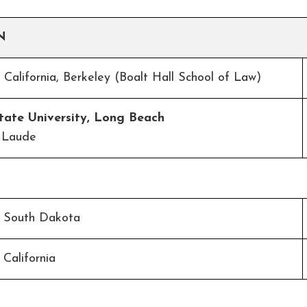
N
f California, Berkeley (Boalt Hall School of Law)
State University, Long Beach
 Laude
f South Dakota
 California